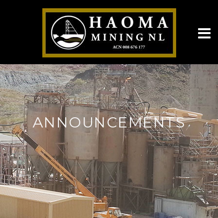
ANNOUNCEMENTS