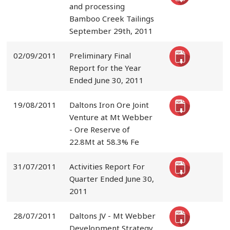
and processing
Bamboo Creek Tailings
September 29th, 2011
02/09/2011
Preliminary Final
Report for the Year
Ended June 30, 2011
19/08/2011
Daltons Iron Ore Joint
Venture at Mt Webber
- Ore Reserve of
22.8Mt at 58.3% Fe
31/07/2011
Activities Report For
Quarter Ended June 30,
2011
28/07/2011
Daltons JV - Mt Webber
Development Strategy