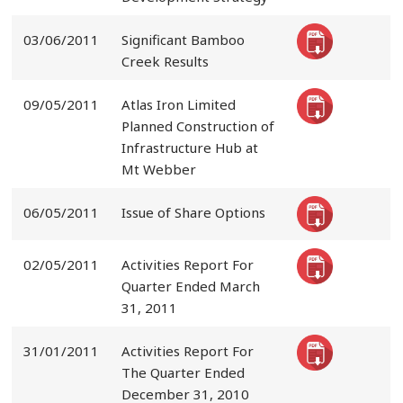
03/06/2011
Significant Bamboo
Creek Results
09/05/2011
Atlas Iron Limited
Planned Construction of
Infrastructure Hub at
Mt Webber
06/05/2011
Issue of Share Options
02/05/2011
Activities Report For
Quarter Ended March
31, 2011
31/01/2011
Activities Report For
The Quarter Ended
December 31, 2010