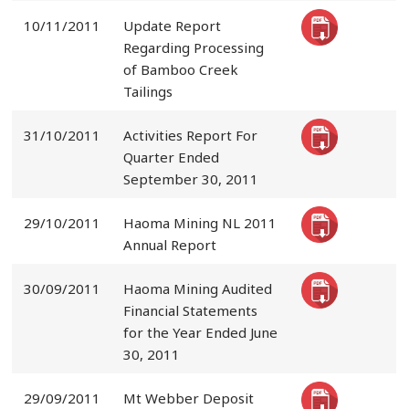
10/11/2011
Update Report
Regarding Processing
of Bamboo Creek
Tailings
31/10/2011
Activities Report For
Quarter Ended
September 30, 2011
29/10/2011
Haoma Mining NL 2011
Annual Report
30/09/2011
Haoma Mining Audited
Financial Statements
for the Year Ended June
30, 2011
29/09/2011
Mt Webber Deposit