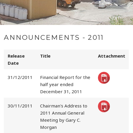
ANNOUNCEMENTS - 2011
Release
Title
Attachment
Date
31/12/2011
Financial Report for the
half year ended
December 31, 2011
30/11/2011
Chairman's Address to
2011 Annual General
Meeting by Gary C.
Morgan