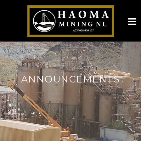
ANNOUNCEMENTS