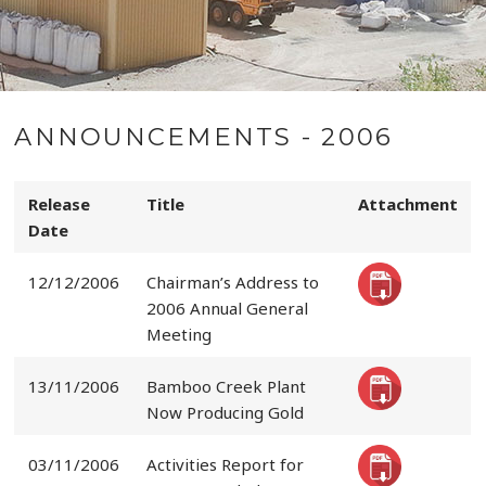
ANNOUNCEMENTS - 2006
Release
Title
Attachment
Date
12/12/2006
Chairman’s Address to
2006 Annual General
Meeting
13/11/2006
Bamboo Creek Plant
Now Producing Gold
03/11/2006
Activities Report for