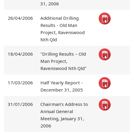
31, 2006
26/04/2006
Additional Drilling
Results - Old Man
Project, Ravenswood
Nth Qld
18/04/2006
"Drilling Results – Old
Man Project,
Ravenswood Nth Qld"
17/03/2006
Half Yearly Report -
December 31, 2005
31/01/2006
Chairman’s Address to
Annual General
Meeting, January 31,
2006