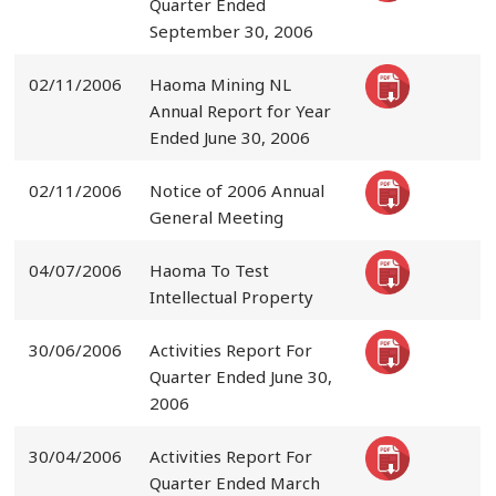
Quarter Ended
September 30, 2006
02/11/2006
Haoma Mining NL
Annual Report for Year
Ended June 30, 2006
02/11/2006
Notice of 2006 Annual
General Meeting
04/07/2006
Haoma To Test
Intellectual Property
30/06/2006
Activities Report For
Quarter Ended June 30,
2006
30/04/2006
Activities Report For
Quarter Ended March