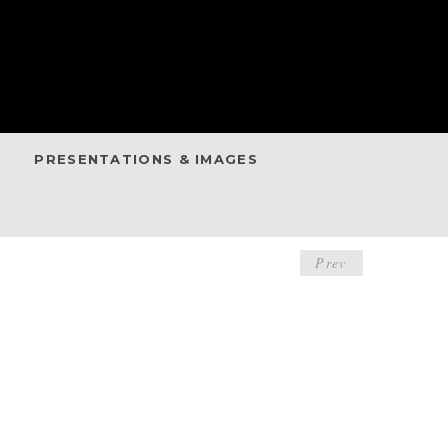
PRESENTATIONS & IMAGES
POST
Prev
NAVIGA