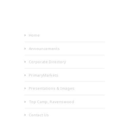
Home
Announcements
Corporate Directory
PrimaryMarkets
Presentations & Images
Top Camp, Ravenswood
Contact Us