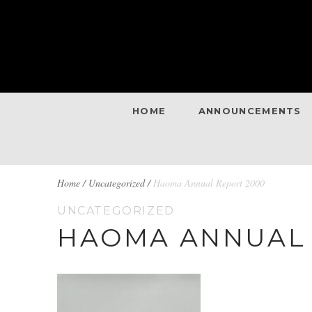
HOME
ANNOUNCEMENTS
BREADCRUMBS
Home
/
Uncategorized /
Haoma Annual Report 2000
UNCATEGORIZED
NAVIGATION
HAOMA ANNUAL 