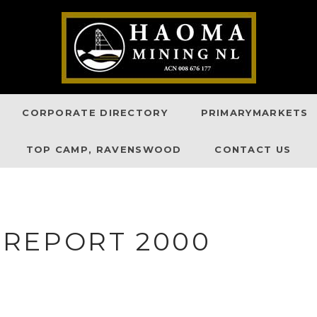
CORPORATE DIRECTORY
PRIMARYMARKETS
TOP CAMP, RAVENSWOOD
CONTACT US
REPORT 2000