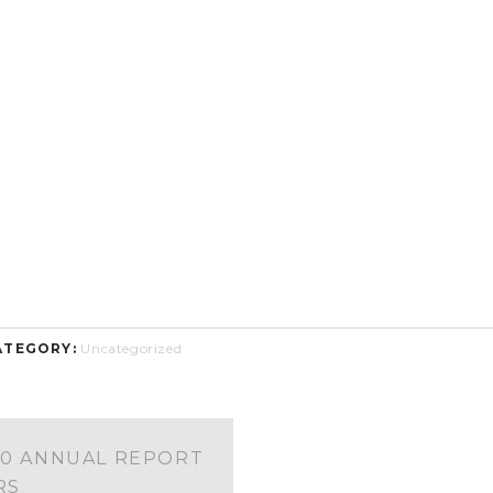
ATEGORY:
Uncategorized
00 ANNUAL REPORT
RS