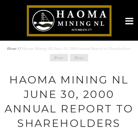
BREADCRUMBS
Home
/
/
Haoma Mining NL June 30, 2000 Annual Report to Shareholders
POST
Prev
Next
NAVIGATION
NAVIGATION
HAOMA MINING NL
JUNE 30, 2000
ANNUAL REPORT TO
SHAREHOLDERS