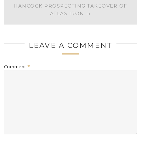
HANCOCK PROSPECTING TAKEOVER OF
ATLAS IRON
→
LEAVE A COMMENT
Comment
*