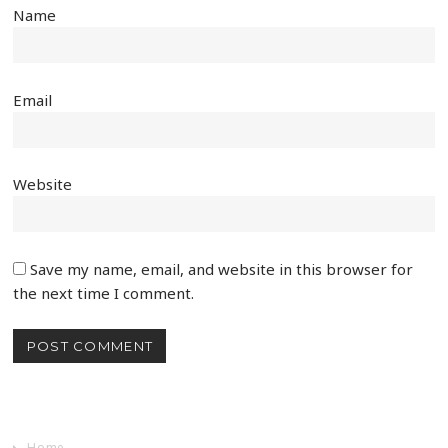
Name
Email
Website
Save my name, email, and website in this browser for
the next time I comment.
Home