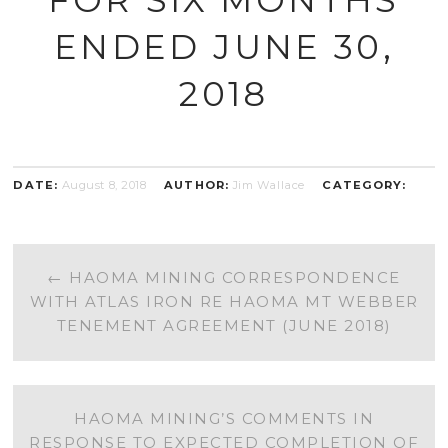
ENDED JUNE 30,
2018
DATE:
August 8, 2018
AUTHOR:
Jim Wallace
CATEGORY:
POST
←
HAOMA MINING CORRESPONDENCE
WITH ATLAS IRON RE HAOMA MT WEBBER
NAVIGATION
TENEMENT AGREEMENT (JUNE 2018)
HAOMA MINING’S COMMENTS IN
RESPONSE TO EXPECTED COMPLETION OF