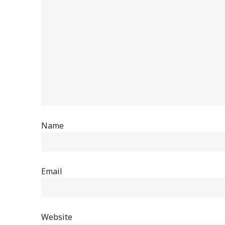
Name
Email
Website