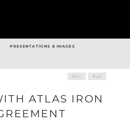
PRESENTATIONS & IMAGES
POST
Prev
Next
NAVIGATIO
ITH ATLAS IRON
AGREEMENT