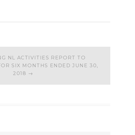
G NL ACTIVITIES REPORT TO
OR SIX MONTHS ENDED JUNE 30,
2018
→