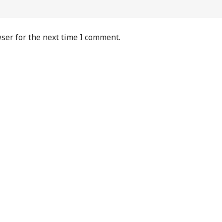
ser for the next time I comment.