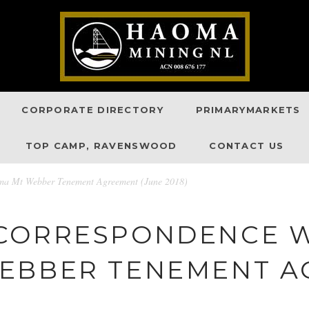
CORPORATE DIRECTORY
PRIMARYMARKETS
TOP CAMP, RAVENSWOOD
CONTACT US
oma Mt Webber Tenement Agreement (June 2018)
CORRESPONDENCE W
EBBER TENEMENT 