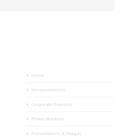
Home
Announcements
Corporate Directory
PrimaryMarkets
Presentations & Images