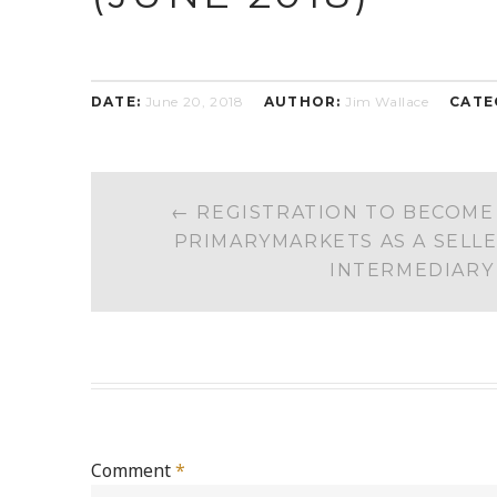
DATE:
June 20, 2018
AUTHOR:
Jim Wallace
CATE
POST
←
REGISTRATION TO BECOME
NAVIGATION
PRIMARYMARKETS AS A SELLE
INTERMEDIARY
Comment
*