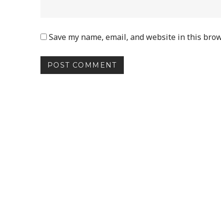
Save my name, email, and website in this brow