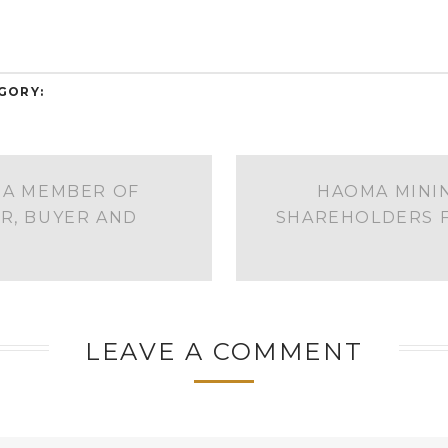
GORY:
 A MEMBER OF
HAOMA MININ
R, BUYER AND
SHAREHOLDERS F
LEAVE A COMMENT