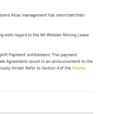
resent Atlas management has restricted their
ing with regard to the Mt Webber Mining Lease
Uplift Payment’ entitlement. The payment
Sale Agreement result in an announcement to the
iously mined. Refer to Section 4 of the
Haoma