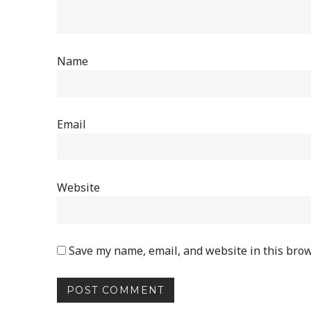
Name
Email
Website
Save my name, email, and website in this brow