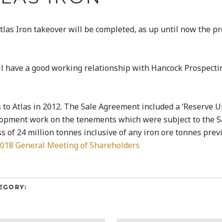
tlas Iron takeover will be completed, as up until now the p
ill have a good working relationship with Hancock Prospect
 to Atlas in 2012. The Sale Agreement included a ‘Reserve 
lopment work on the tenements which were subject to the 
s of 24 million tonnes inclusive of any iron ore tonnes prev
2018 General Meeting of Shareholders
EGORY: