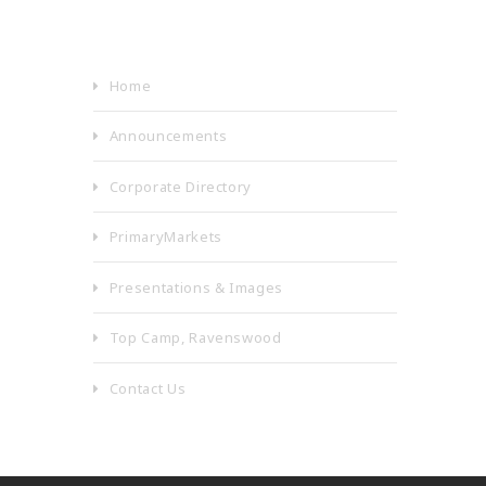
Home
Announcements
Corporate Directory
PrimaryMarkets
Presentations & Images
Top Camp, Ravenswood
Contact Us