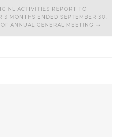
G NL ACTIVITIES REPORT TO
 3 MONTHS ENDED SEPTEMBER 30,
E OF ANNUAL GENERAL MEETING
→