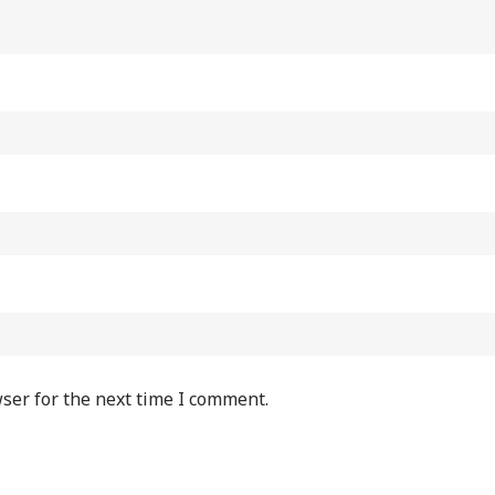
ser for the next time I comment.