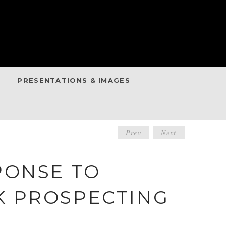
PRESENTATIONS & IMAGES
POST
Prev
Next
NAVIGATIO
PONSE TO
K PROSPECTING