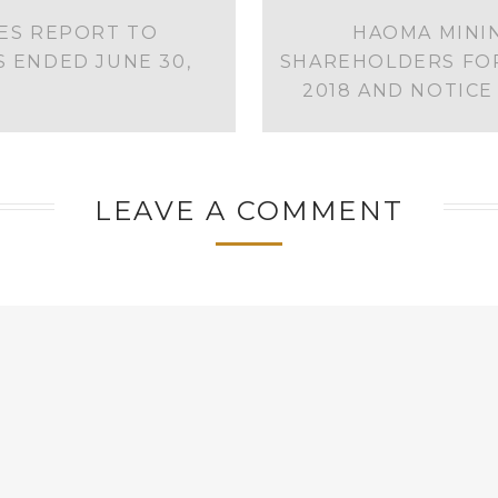
IES REPORT TO
HAOMA MININ
 ENDED JUNE 30,
SHAREHOLDERS FOR
2018 AND NOTIC
LEAVE A COMMENT