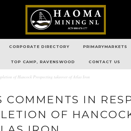
CORPORATE DIRECTORY
PRIMARYMARKETS
TOP CAMP, RAVENSWOOD
CONTACT US
letion of Hancock Prospecting takeover of Atlas Iron
S COMMENTS IN RES
LETION OF HANCOC
LAS IRON