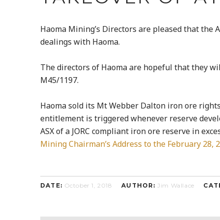
Haoma Mining’s Directors are pleased that the A
dealings with Haoma.
The directors of Haoma are hopeful that they w
M45/1197.
Haoma sold its Mt Webber Dalton iron ore rights
entitlement is triggered whenever reserve deve
ASX of a JORC compliant iron ore reserve in exces
Mining Chairman’s Address to the February 28, 
DATE:
October 1, 2018
AUTHOR:
Jim Wallace
CAT