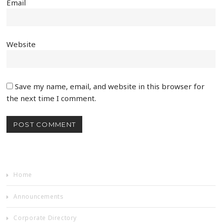
Email
Website
Save my name, email, and website in this browser for
the next time I comment.
Home
Announcements
Corporate Directory