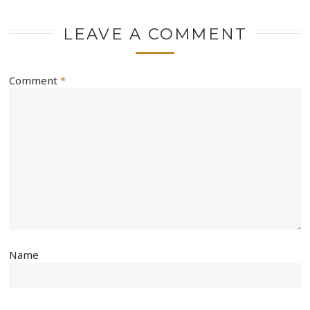
LEAVE A COMMENT
Comment
*
Name