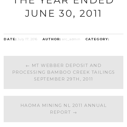
JUNE 30, 2011
DATE:
July 17, 2016
AUTHOR:
arc_admin
CATEGORY:
POST
←
MT WEBBER DEPOSIT AND
PROCESSING BAMBOO CREEK TAILINGS
NAVIGATION
SEPTEMBER 29TH, 2011
HAOMA MINING NL 2011 ANNUAL
REPORT
→