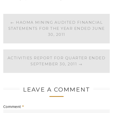
POST
←
HAOMA MINING AUDITED FINANCIAL
STATEMENTS FOR THE YEAR ENDED JUNE
NAVIGATION
30, 2011
ACTIVITIES REPORT FOR QUARTER ENDED
SEPTEMBER 30, 2011
→
LEAVE A COMMENT
Comment
*