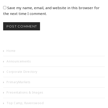
Save my name, email, and website in this browser for
the next time I comment.
Home
Announcements
Corporate Directory
PrimaryMarkets
Presentations & Images
Top Camp, Ravenswood