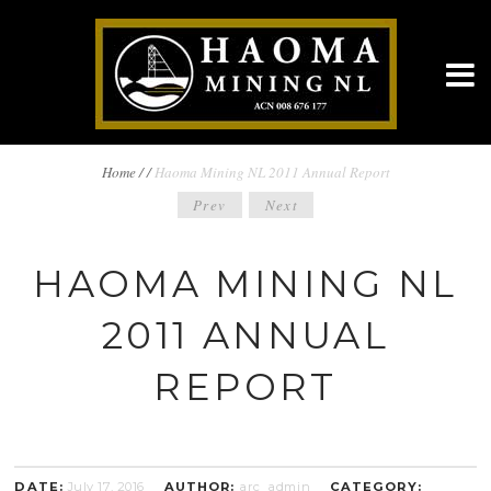
BREADCRUMBS
Home
/
/
Haoma Mining NL 2011 Annual Report
POST
Prev
Next
NAVIGATION
NAVIGATION
HAOMA MINING NL
2011 ANNUAL
REPORT
DATE:
July 17, 2016
AUTHOR:
arc_admin
CATEGORY: