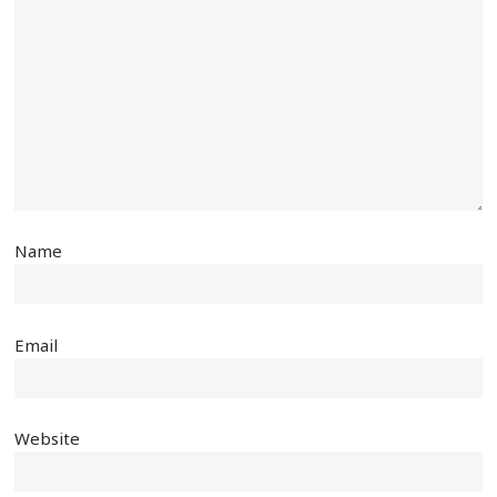
Name
Email
Website