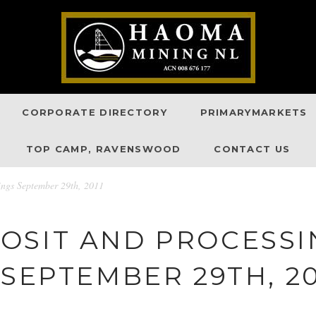
CORPORATE DIRECTORY
PRIMARYMARKETS
TOP CAMP, RAVENSWOOD
CONTACT US
ngs September 29th, 2011
OSIT AND PROCESS
 SEPTEMBER 29TH, 20