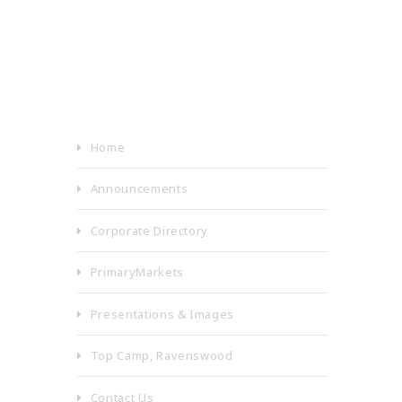
Home
Announcements
Corporate Directory
PrimaryMarkets
Presentations & Images
Top Camp, Ravenswood
Contact Us