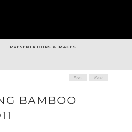
PRESENTATIONS & IMAGES
POST
Prev
Next
NAVIGATIO
ING BAMBOO
11