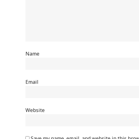
Name
Email
Website
Save my name, email, and website in this brow