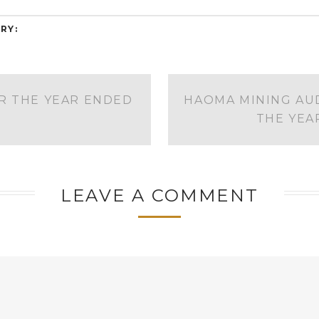
RY:
R THE YEAR ENDED
HAOMA MINING AUD
THE YEA
LEAVE A COMMENT