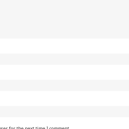
ser for the next time I comment.