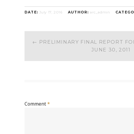
DATE:
July 17, 2016
AUTHOR:
arc_admin
CATEGO
POST
←
PRELIMINARY FINAL REPORT FO
NAVIGATION
JUNE 30, 2011
Comment
*