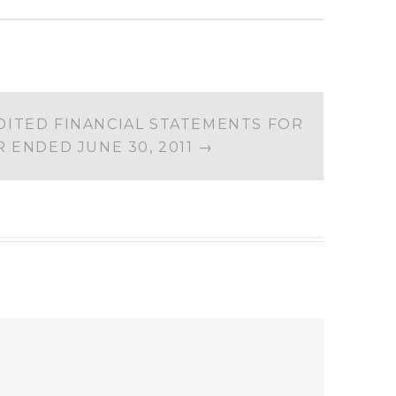
ITED FINANCIAL STATEMENTS FOR
R ENDED JUNE 30, 2011
→