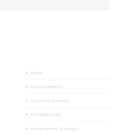
Home
Announcements
Corporate Directory
PrimaryMarkets
Presentations & Images