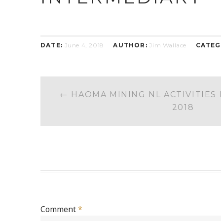
DATE:
June 4, 2018
AUTHOR:
Jim Wallace
CATEG
POST
←
HAOMA MINING NL ACTIVITIES 
NAVIGATION
2018
Comment
*