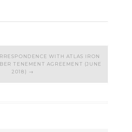
RRESPONDENCE WITH ATLAS IRON
BER TENEMENT AGREEMENT (JUNE
2018)
→