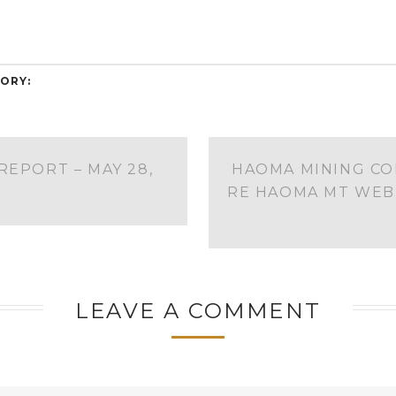
ORY:
REPORT – MAY 28,
HAOMA MINING CO
RE HAOMA MT WEB
LEAVE A COMMENT