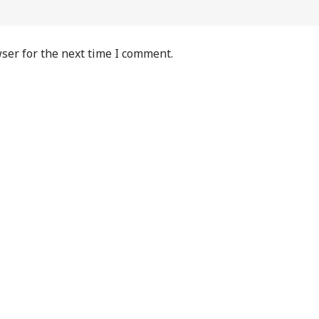
ser for the next time I comment.