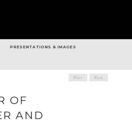
PRESENTATIONS & IMAGES
POST
Prev
Next
NAVIGATIO
R OF
ER AND