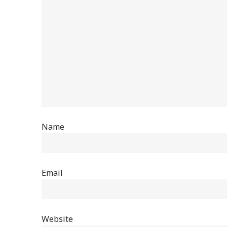
Name
Email
Website