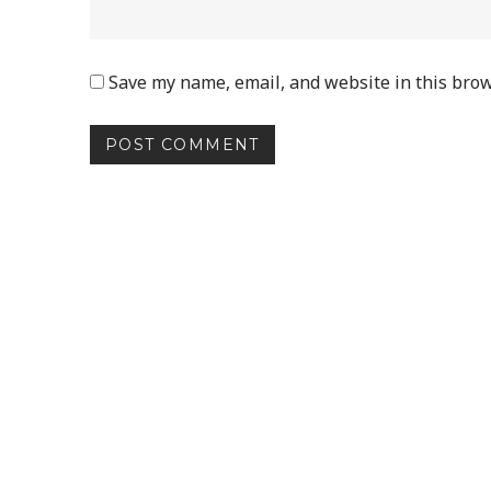
Save my name, email, and website in this brow