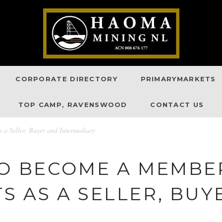
CORPORATE DIRECTORY
PRIMARYMARKETS
TOP CAMP, RAVENSWOOD
CONTACT US
 a Seller, Buyer and Intermediary
TO BECOME A MEMBE
 AS A SELLER, BUY