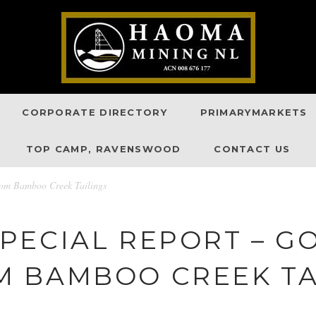
CORPORATE DIRECTORY
PRIMARYMARKETS
TOP CAMP, RAVENSWOOD
CONTACT US
from Bamboo Creek Tailings
PECIAL REPORT – G
 BAMBOO CREEK TA