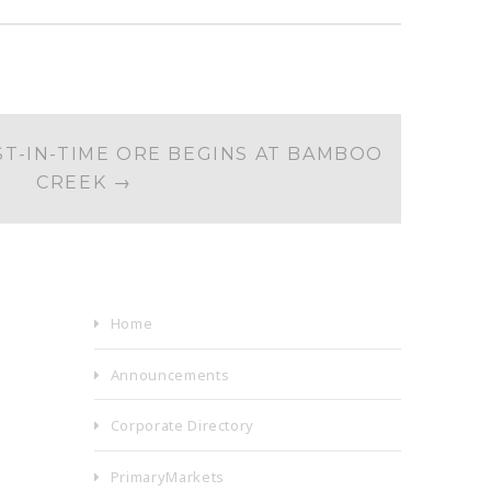
ST-IN-TIME ORE BEGINS AT BAMBOO
CREEK
→
Home
Announcements
Corporate Directory
PrimaryMarkets