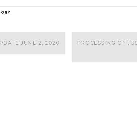
ORY:
DATE JUNE 2, 2020
PROCESSING OF JU