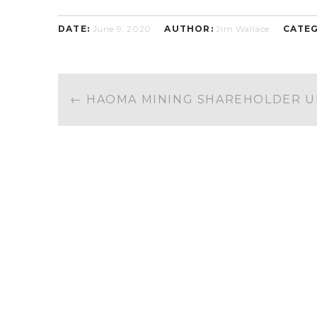
DATE:
June 9, 2020
AUTHOR:
Jim Wallace
CATEG
POST
←
HAOMA MINING SHAREHOLDER UP
NAVIGATION