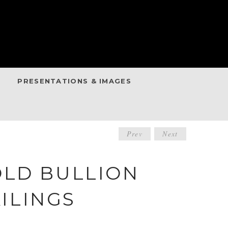
PRESENTATIONS & IMAGES
POST
Prev
Next
NAVIGATIO
OLD BULLION
ILINGS