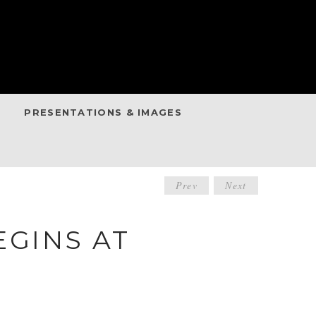
PRESENTATIONS & IMAGES
POST
Prev
Next
NAVIGATIO
EGINS AT