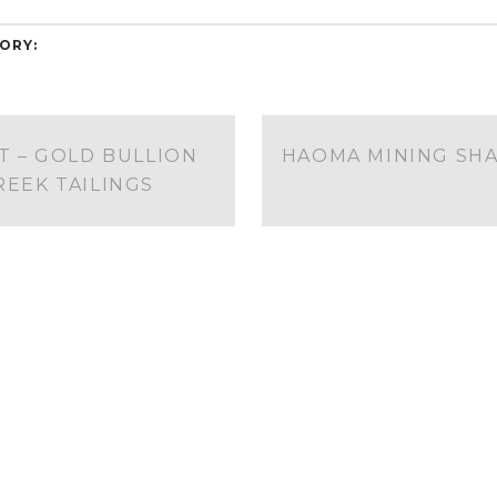
ORY:
 – GOLD BULLION
HAOMA MINING SHA
EEK TAILINGS