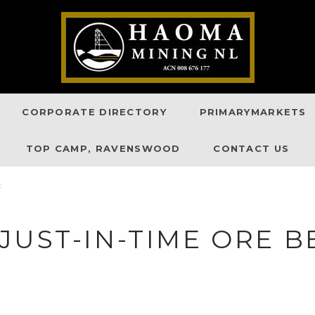
CORPORATE DIRECTORY
PRIMARYMARKETS
TOP CAMP, RAVENSWOOD
CONTACT US
k
JUST-IN-TIME ORE B