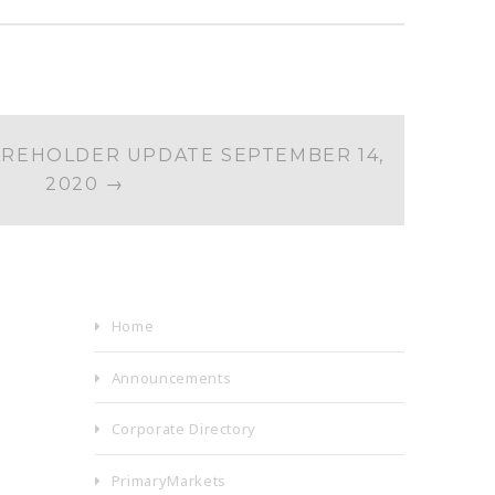
REHOLDER UPDATE SEPTEMBER 14,
2020
→
Home
Announcements
Corporate Directory
PrimaryMarkets