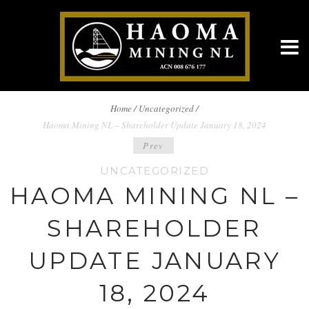
BREADCRUMBS
Home
/
Uncategorized /
Haoma Mining NL – Shareholder Update January 18, 2024
NAVIGATION
POST
Prev
UNCATEGORIZED
NAVIGATION
HAOMA MINING NL –
SHAREHOLDER
UPDATE JANUARY
18, 2024