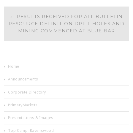
POST
←
RESULTS RECEIVED FOR ALL BULLETIN
RESOURCE DEFINITION DRILL HOLES AND
NAVIGATION
MINING COMMENCED AT BLUE BAR
Home
Announcements
Corporate Directory
PrimaryMarkets
Presentations & Images
Top Camp, Ravenswood