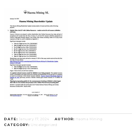
DATE:
January 17, 2024
AUTHOR:
Haoma Mining
CATEGORY:
Uncategorized