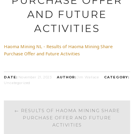
PURCHASE OFFER
AND FUTURE
ACTIVITIES
Haoma Mining NL - Results of Haoma Mining Share
Purchase Offer and Future Activities
DATE:
November 21, 2023
AUTHOR:
Jim Wallace
CATEGORY:
Uncategorized
POST
←
RESULTS OF HAOMA MINING SHARE
PURCHASE OFFER AND FUTURE
NAVIGATION
ACTIVITIES