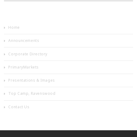
Home
Announcements
Corporate Directory
PrimaryMarkets
Presentations & Images
Top Camp, Ravenswood
Contact Us