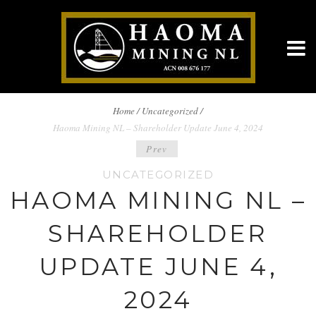
BREADCRUMBS
Home
/
Uncategorized /
Haoma Mining NL – Shareholder Update June 4, 2024
NAVIGATION
POST
Prev
UNCATEGORIZED
NAVIGATION
HAOMA MINING NL –
SHAREHOLDER
UPDATE JUNE 4,
2024