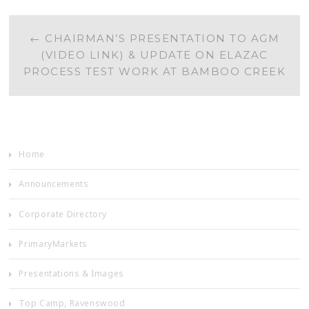
POST
←
CHAIRMAN’S PRESENTATION TO AGM
(VIDEO LINK) & UPDATE ON ELAZAC
NAVIGATION
PROCESS TEST WORK AT BAMBOO CREEK
Home
Announcements
Corporate Directory
PrimaryMarkets
Presentations & Images
Top Camp, Ravenswood