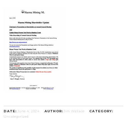
DATE:
June 4, 2024
AUTHOR:
Jim Wallace
CATEGORY:
Uncategorized