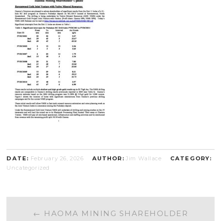
DATE:
February 26, 2026
AUTHOR:
Jim Wallace
CATEGORY:
Uncategorized
POST
←
HAOMA MINING SHAREHOLDER