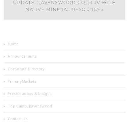
UPDATE: RAVENSWOOD GOLD JV WITH
NAVIGATION
NATIVE MINERAL RESOURCES
Home
Announcements
Corporate Directory
PrimaryMarkets
Presentations & Images
Top Camp, Ravenswood
Contact Us