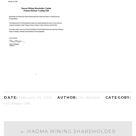
DATE:
February 24, 2026
AUTHOR:
Jim Wallace
CATEGORY:
Uncategorized
POST
←
HAOMA MINING SHAREHOLDER