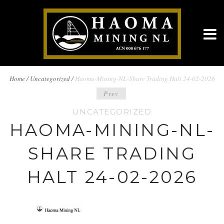
BREADCRUMBS
Home
/
Uncategorized /
Haoma-Mining-NL-Share Trading Halt 24-02-2026
POST
Prev
NAVIGATION
UNCATEGORIZED
NAVIGATION
HAOMA-MINING-NL-
SHARE TRADING
HALT 24-02-2026