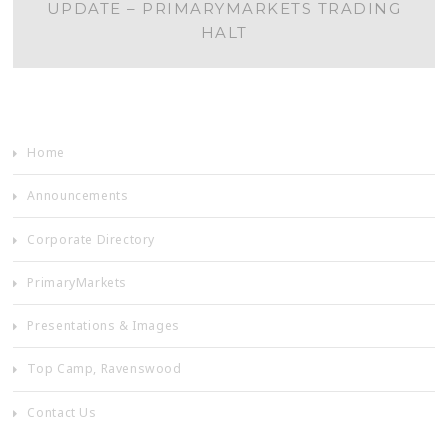
UPDATE – PRIMARYMARKETS TRADING
NAVIGATION
HALT
Home
Announcements
Corporate Directory
PrimaryMarkets
Presentations & Images
Top Camp, Ravenswood
Contact Us