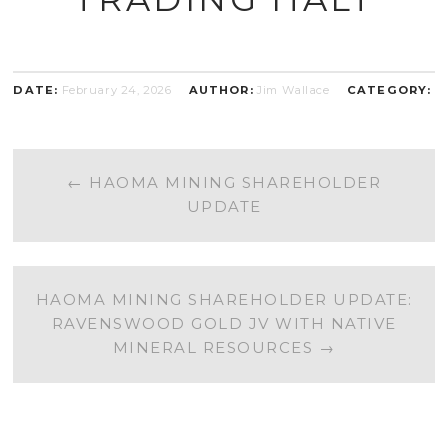
DATE:
February 24, 2026
AUTHOR:
Jim Wallace
CATEGORY:
POST
←
HAOMA MINING SHAREHOLDER
UPDATE
NAVIGATION
HAOMA MINING SHAREHOLDER UPDATE:
RAVENSWOOD GOLD JV WITH NATIVE
MINERAL RESOURCES
→