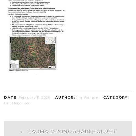
DATE:
February 11, 2026
AUTHOR:
Jim Wallace
CATEGORY:
Uncategorized
POST
←
HAOMA MINING SHAREHOLDER