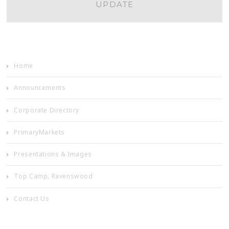
UPDATE
NAVIGATION
Home
Announcements
Corporate Directory
PrimaryMarkets
Presentations & Images
Top Camp, Ravenswood
Contact Us