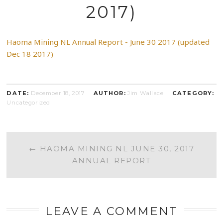
2017)
Haoma Mining NL Annual Report - June 30 2017 (updated
Dec 18 2017)
DATE:
December 18, 2017
AUTHOR:
Jim Wallace
CATEGORY:
Uncategorized
POST
←
HAOMA MINING NL JUNE 30, 2017
ANNUAL REPORT
NAVIGATION
LEAVE A COMMENT