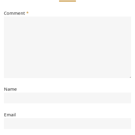
Comment
*
Name
Email