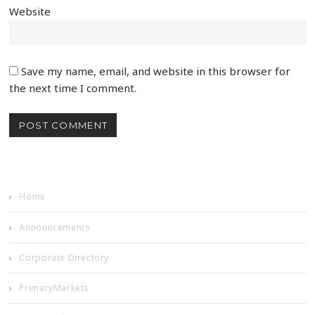
Website
Save my name, email, and website in this browser for
the next time I comment.
Home
Announcements
Corporate Directory
PrimaryMarkets