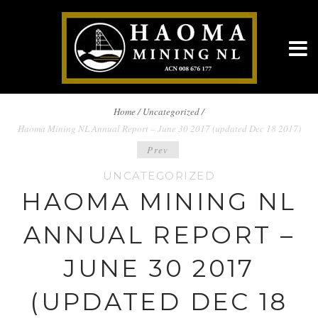
BREADCRUMBS
Home
/
Uncategorized /
Haoma Mining NL Annual Report – June 30 2017 (updated Dec 18 2017)
NAVIGATION
POST
Prev
UNCATEGORIZED
NAVIGATION
HAOMA MINING NL
ANNUAL REPORT –
JUNE 30 2017
(UPDATED DEC 18