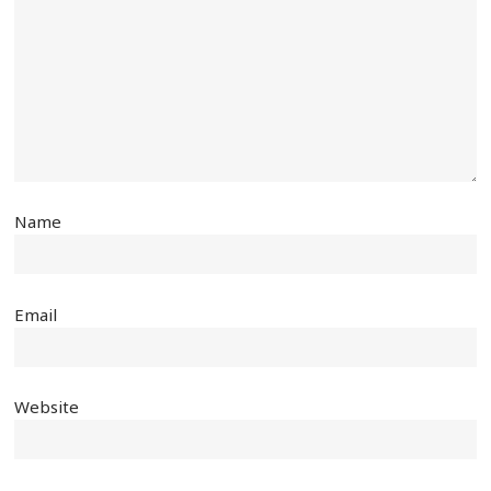
Name
Email
Website