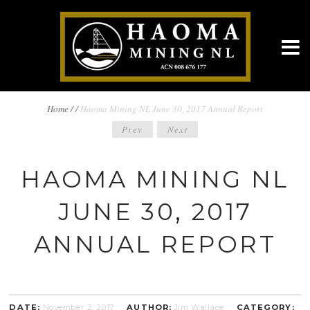
BREADCRUMBS
Home
/
/
Haoma Mining NL June 30, 2017 Annual Report
POST
Prev
Next
NAVIGATION
NAVIGATION
HAOMA MINING NL
JUNE 30, 2017
ANNUAL REPORT
DATE:
November 2, 2017
AUTHOR:
Jim Wallace
CATEGORY: