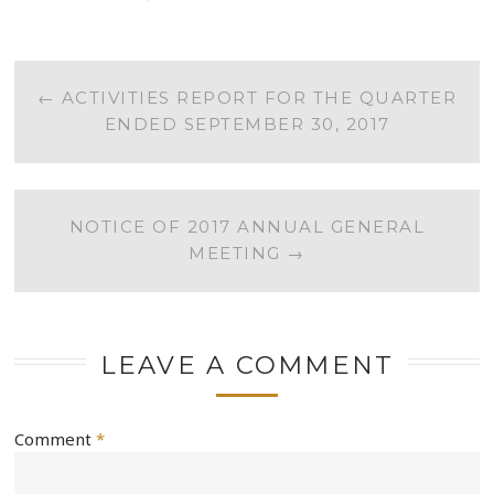
POST
←
ACTIVITIES REPORT FOR THE QUARTER
ENDED SEPTEMBER 30, 2017
NAVIGATION
NOTICE OF 2017 ANNUAL GENERAL
MEETING
→
LEAVE A COMMENT
Comment
*