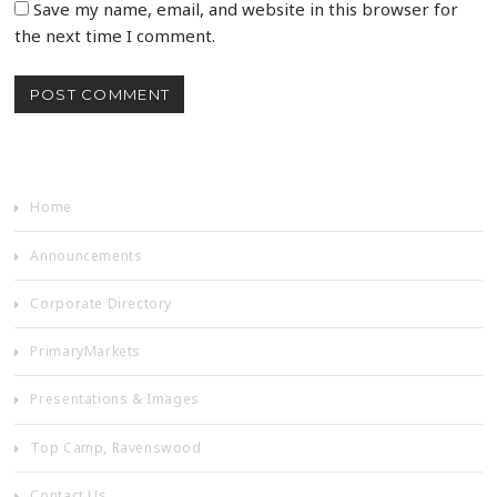
Save my name, email, and website in this browser for
the next time I comment.
Home
Announcements
Corporate Directory
PrimaryMarkets
Presentations & Images
Top Camp, Ravenswood
Contact Us