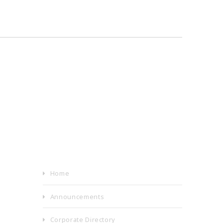
Home
Announcements
Corporate Directory