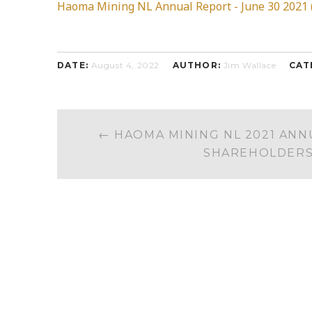
Haoma Mining NL Annual Report - June 30 2021 (
DATE:
August 4, 2022
AUTHOR:
Jim Wallace
CAT
POST
←
HAOMA MINING NL 2021 ANN
NAVIGATION
SHAREHOLDER