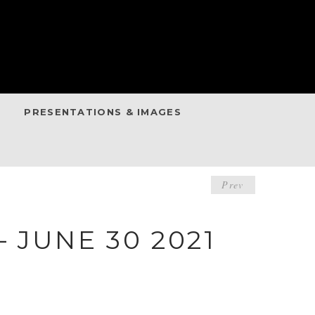
PRESENTATIONS & IMAGES
POST
Prev
NAVIGA
 JUNE 30 2021