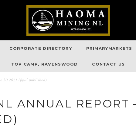
CORPORATE DIRECTORY
PRIMARYMARKETS
TOP CAMP, RAVENSWOOD
CONTACT US
30 2021 (final published)
L ANNUAL REPORT –
ED)