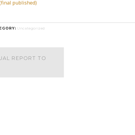
final published)
EGORY:
Uncategorized
UAL REPORT TO
S