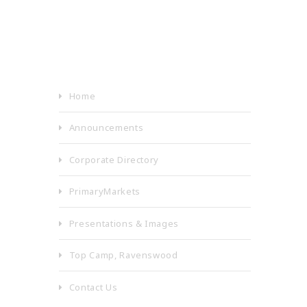
Home
Announcements
Corporate Directory
PrimaryMarkets
Presentations & Images
Top Camp, Ravenswood
Contact Us