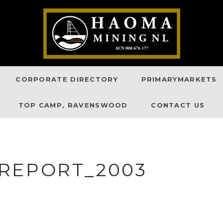
CORPORATE DIRECTORY
PRIMARYMARKETS
TOP CAMP, RAVENSWOOD
CONTACT US
REPORT_2003