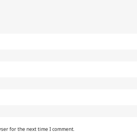
ser for the next time I comment.