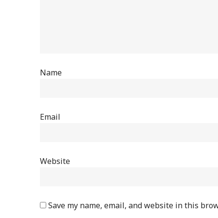
Name
Email
Website
Save my name, email, and website in this brow