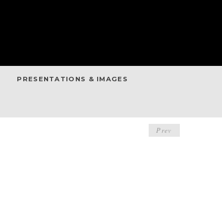
PRESENTATIONS & IMAGES
POST
Prev
NAVIGA