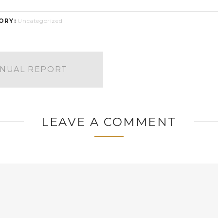
ORY:
Uncategorized
NNUAL REPORT
LEAVE A COMMENT