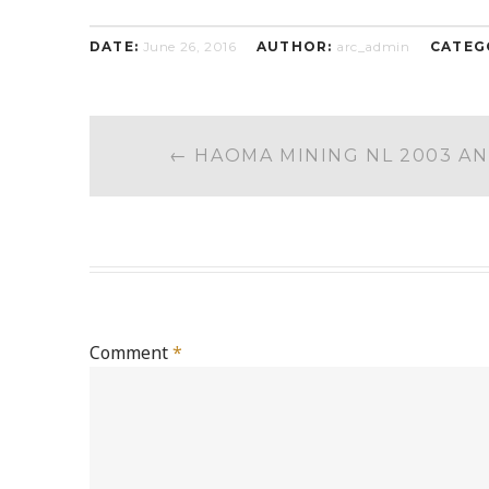
DATE:
June 26, 2016
AUTHOR:
arc_admin
CATEG
POST
←
HAOMA MINING NL 2003 A
NAVIGATION
Comment
*