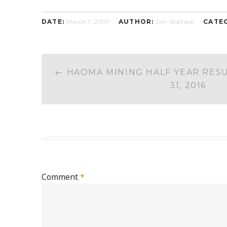
DATE:
March 1, 2017
AUTHOR:
Jim Wallace
CATE
POST
←
HAOMA MINING HALF YEAR RES
NAVIGATION
31, 2016
Comment
*