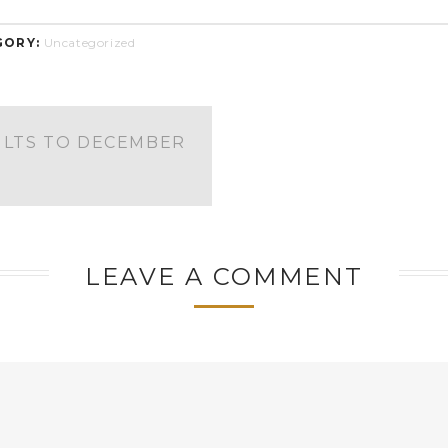
GORY:
Uncategorized
ULTS TO DECEMBER
LEAVE A COMMENT