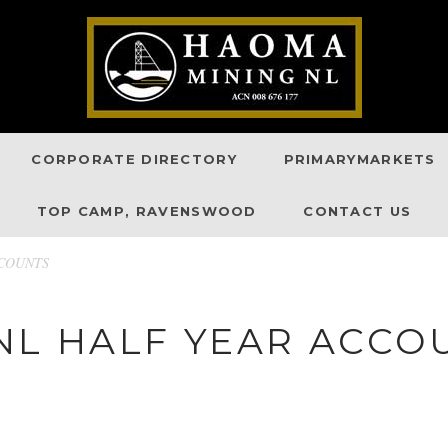
CORPORATE DIRECTORY
PRIMARYMARKETS
TOP CAMP, RAVENSWOOD
CONTACT US
CCOUNTS
NL HALF YEAR ACCO