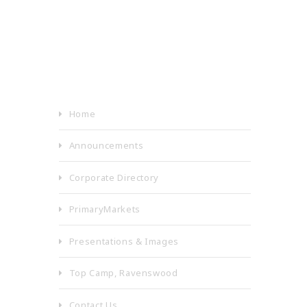
Home
Announcements
Corporate Directory
PrimaryMarkets
Presentations & Images
Top Camp, Ravenswood
Contact Us