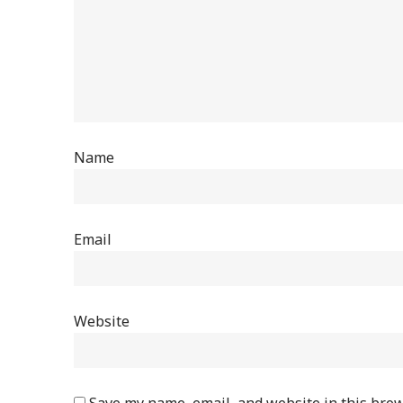
Name
Email
Website
Save my name, email, and website in this brow