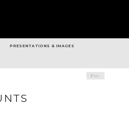
PRESENTATIONS & IMAGES
POST
Prev
NAVIGA
UNTS