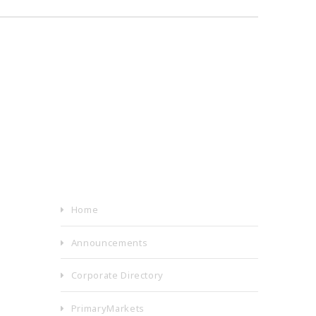
Home
Announcements
Corporate Directory
PrimaryMarkets