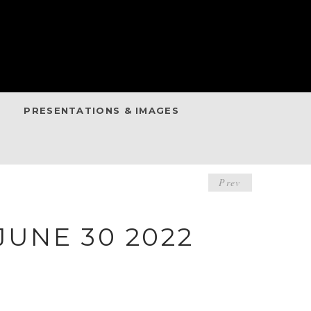
PRESENTATIONS & IMAGES
POST
Prev
NAVIGA
UNE 30 2022