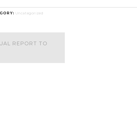
GORY:
Uncategorized
UAL REPORT TO
S