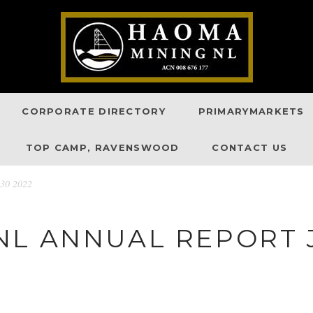
CORPORATE DIRECTORY
PRIMARYMARKETS
TOP CAMP, RAVENSWOOD
CONTACT US
 30 2022
L ANNUAL REPORT J