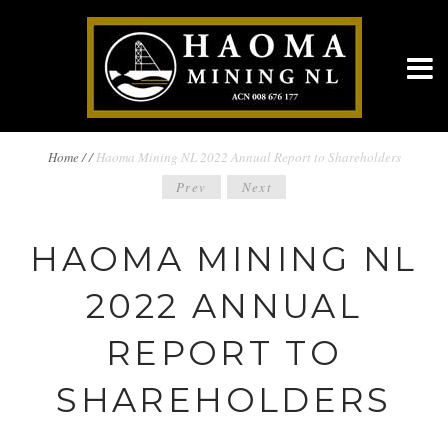
BREADCRUMBS
Home
/
/
Haoma Mining NL 2022 Annual Report to Shareholders
POST
Prev
Next
NAVIGATION
NAVIGATION
HAOMA MINING NL
2022 ANNUAL
REPORT TO
SHAREHOLDERS