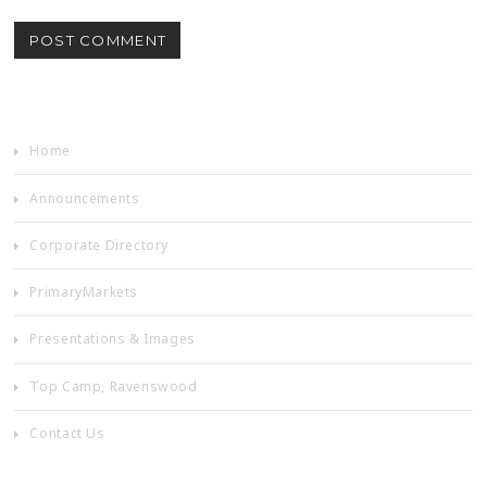
Home
Announcements
Corporate Directory
PrimaryMarkets
Presentations & Images
Top Camp, Ravenswood
Contact Us