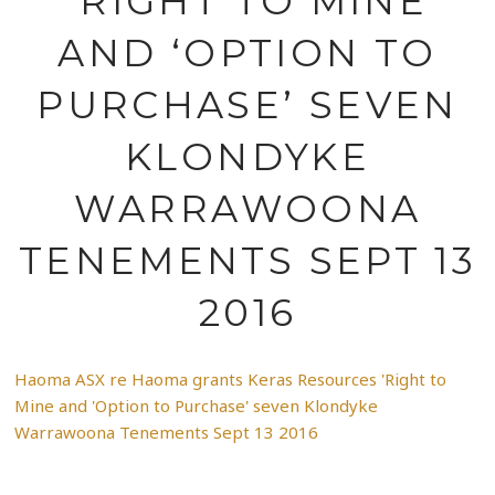
‘RIGHT TO MINE
AND ‘OPTION TO
PURCHASE’ SEVEN
KLONDYKE
WARRAWOONA
TENEMENTS SEPT 13
2016
Haoma ASX re Haoma grants Keras Resources 'Right to
Mine and 'Option to Purchase' seven Klondyke
Warrawoona Tenements Sept 13 2016