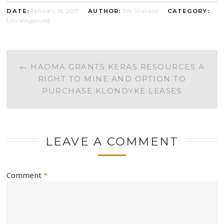
DATE:
January 16, 2017
AUTHOR:
Jim Wallace
CATEGORY:
Uncategorized
POST
←
HAOMA GRANTS KERAS RESOURCES A
RIGHT TO MINE AND OPTION TO
NAVIGATION
PURCHASE KLONDYKE LEASES
LEAVE A COMMENT
Comment
*