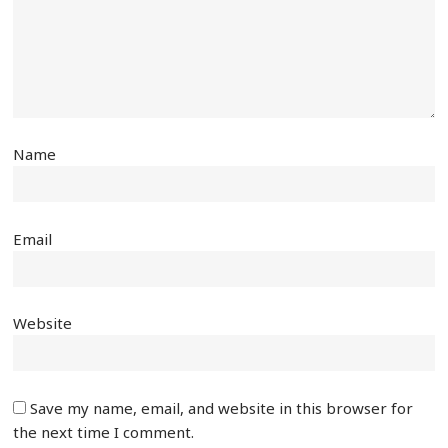
Name
Email
Website
Save my name, email, and website in this browser for
the next time I comment.