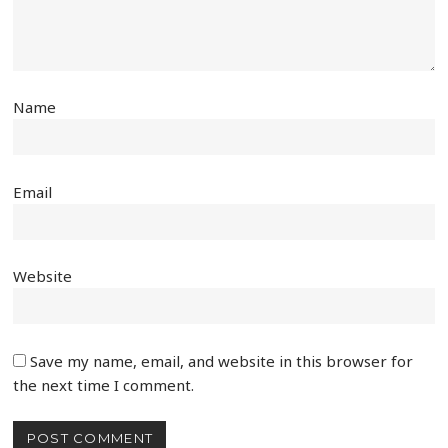
Name
Email
Website
Save my name, email, and website in this browser for
the next time I comment.