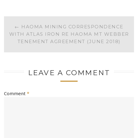
POST
←
HAOMA MINING CORRESPONDENCE
WITH ATLAS IRON RE HAOMA MT WEBBER
NAVIGATION
TENEMENT AGREEMENT (JUNE 2018)
LEAVE A COMMENT
Comment
*