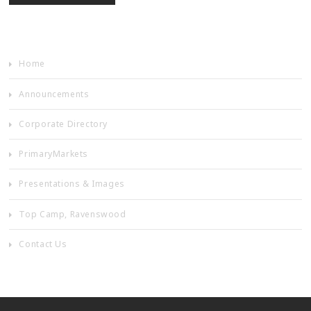
Home
Announcements
Corporate Directory
PrimaryMarkets
Presentations & Images
Top Camp, Ravenswood
Contact Us