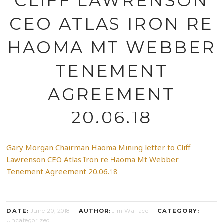
CLIFF LAWRENSON
CEO ATLAS IRON RE
HAOMA MT WEBBER
TENEMENT
AGREEMENT
20.06.18
Gary Morgan Chairman Haoma Mining letter to Cliff
Lawrenson CEO Atlas Iron re Haoma Mt Webber
Tenement Agreement 20.06.18
DATE:
June 20, 2018
AUTHOR:
Jim Wallace
CATEGORY:
Uncategorized