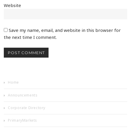
Website
Save my name, email, and website in this browser for
the next time I comment.
Home
Announcements
Corporate Directory
PrimaryMarkets