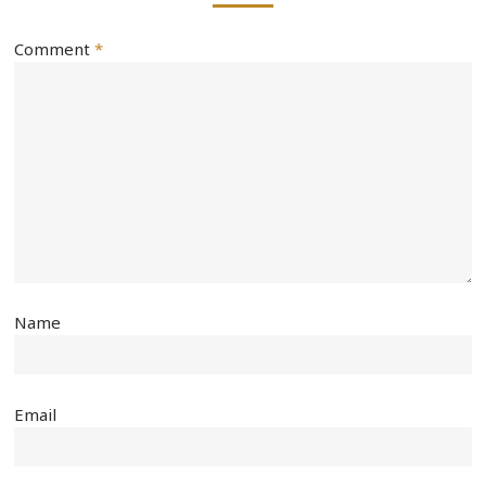
Comment
*
Name
Email