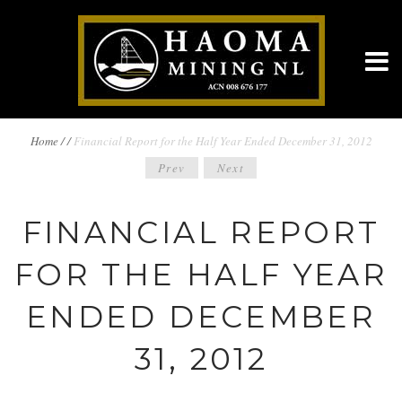
BREADCRUMBS
Home
/
/
Financial Report for the Half Year Ended December 31, 2012
POST
Prev
Next
NAVIGATION
NAVIGATION
FINANCIAL REPORT
FOR THE HALF YEAR
ENDED DECEMBER
31, 2012