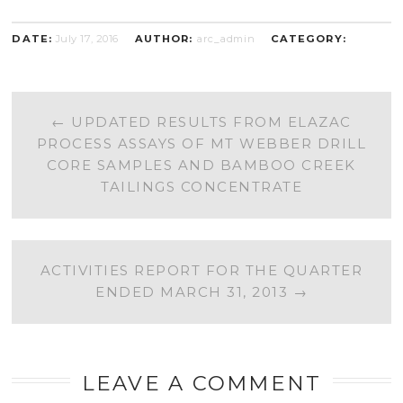
DATE:
July 17, 2016
AUTHOR:
arc_admin
CATEGORY:
POST
←
UPDATED RESULTS FROM ELAZAC
PROCESS ASSAYS OF MT WEBBER DRILL
NAVIGATION
CORE SAMPLES AND BAMBOO CREEK
TAILINGS CONCENTRATE
ACTIVITIES REPORT FOR THE QUARTER
ENDED MARCH 31, 2013
→
LEAVE A COMMENT