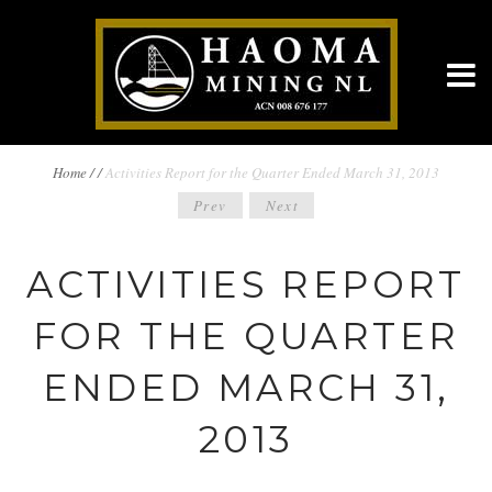
BREADCRUMBS
Home
/
/
Activities Report for the Quarter Ended March 31, 2013
POST
Prev
Next
NAVIGATION
NAVIGATION
ACTIVITIES REPORT
FOR THE QUARTER
ENDED MARCH 31,
2013