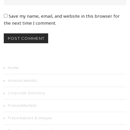
Save my name, email, and website in this browser for
the next time I comment.
Home
Announcements
Corporate Directory
PrimaryMarkets
Presentations & Images