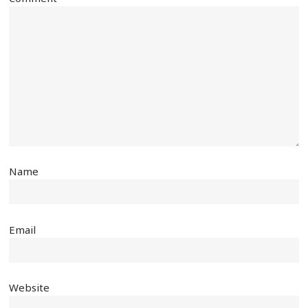
Name
Email
Website