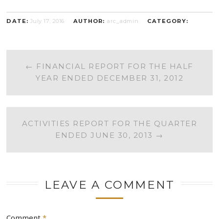
DATE:
July 17, 2016
AUTHOR:
arc_admin
CATEGORY:
POST
←
FINANCIAL REPORT FOR THE HALF
YEAR ENDED DECEMBER 31, 2012
NAVIGATION
ACTIVITIES REPORT FOR THE QUARTER
ENDED JUNE 30, 2013
→
LEAVE A COMMENT
Comment
*