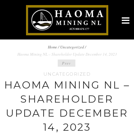
BREADCRUMBS
Home
/
Uncategorized /
Haoma Mining NL – Shareholder Update December 14, 2023
NAVIGATION
POST
Prev
UNCATEGORIZED
NAVIGATION
HAOMA MINING NL –
SHAREHOLDER
UPDATE DECEMBER
14, 2023