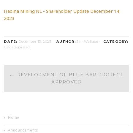
Haoma Mining NL - Shareholder Update December 14,
2023
DATE:
December 13, 2023
AUTHOR:
Jim Wallace
CATEGORY:
Uncategorized
POST
←
DEVELOPMENT OF BLUE BAR PROJECT
APPROVED
NAVIGATION
Home
Announcements