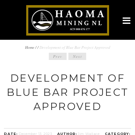
BREADCRUMBS
Home
/
/
Development of Blue Bar Project Approved
POST
Prev
Next
NAVIGATION
NAVIGATION
DEVELOPMENT OF
BLUE BAR PROJECT
APPROVED
DATE:
December 13, 2023
AUTHOR:
Jim Wallace
CATEGORY: