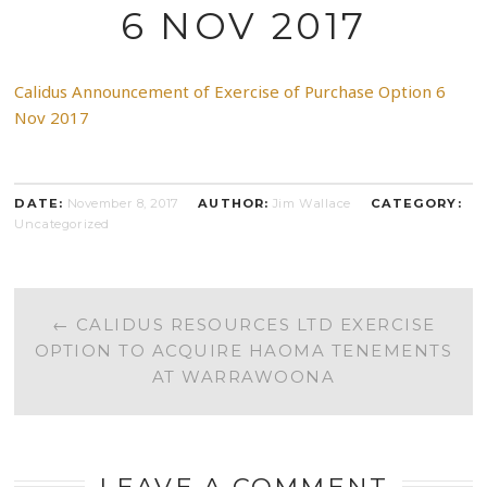
6 NOV 2017
Calidus Announcement of Exercise of Purchase Option 6
Nov 2017
DATE:
November 8, 2017
AUTHOR:
Jim Wallace
CATEGORY:
Uncategorized
POST
←
CALIDUS RESOURCES LTD EXERCISE
OPTION TO ACQUIRE HAOMA TENEMENTS
NAVIGATION
AT WARRAWOONA
LEAVE A COMMENT