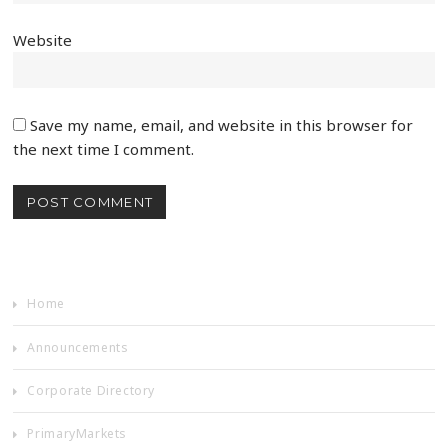
Website
Save my name, email, and website in this browser for
the next time I comment.
Home
Announcements
Corporate Directory
PrimaryMarkets