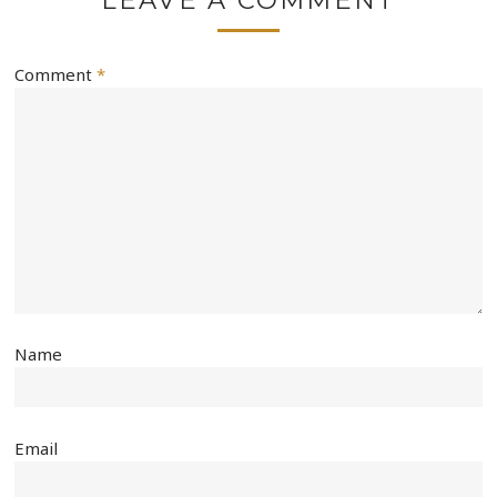
Comment
*
Name
Email