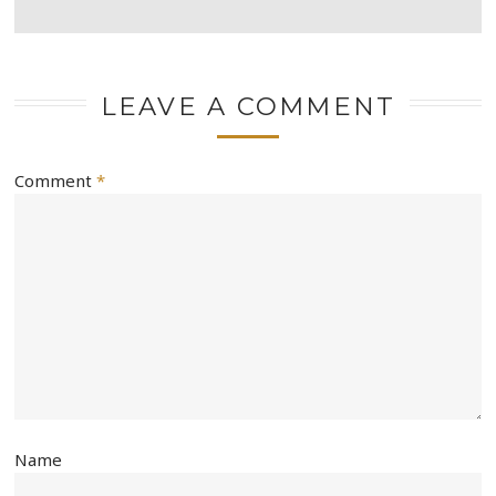
LEAVE A COMMENT
Comment
*
Name