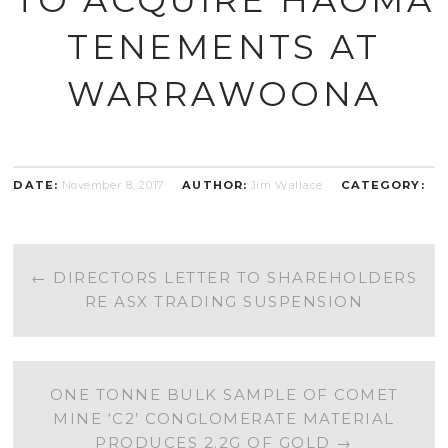
TENEMENTS AT
WARRAWOONA
DATE:
November 8, 2017
AUTHOR:
Jim Wallace
CATEGORY:
POST
←
DIRECTORS LETTER TO SHAREHOLDERS
RE ASX TRADING SUSPENSION
NAVIGATION
ONE TONNE BULK SAMPLE OF COMET
MINE ‘C2’ CONGLOMERATE MATERIAL
PRODUCES 2.2G OF GOLD
→