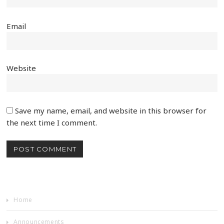
Email
Website
Save my name, email, and website in this browser for
the next time I comment.
Home
Announcements