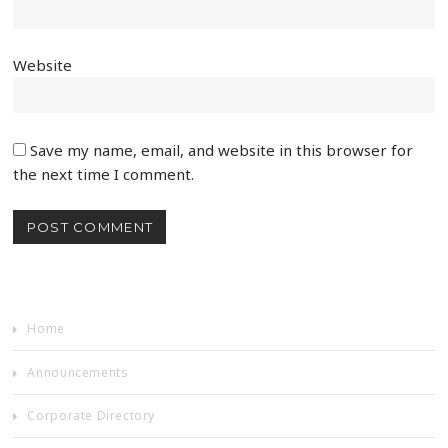
Website
Save my name, email, and website in this browser for
the next time I comment.
Home
Announcements
Corporate Directory