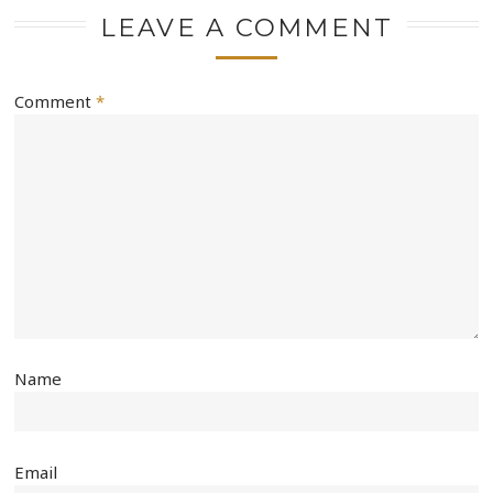
LEAVE A COMMENT
Comment
*
Name
Email