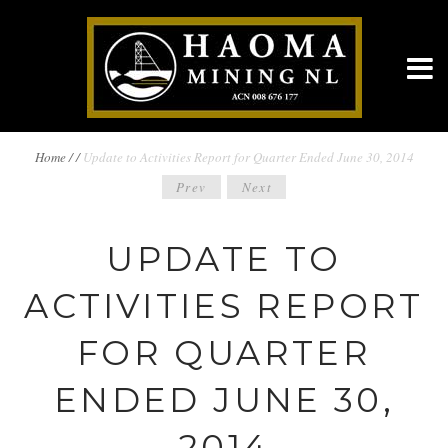
BREADCRUMBS
Home
/
/
Update to Activities Report for Quarter Ended June 30, 2014
POST
Prev
Next
NAVIGATION
NAVIGATION
UPDATE TO
ACTIVITIES REPORT
FOR QUARTER
ENDED JUNE 30,
2014