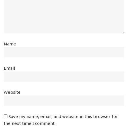
Name
Email
Website
Save my name, email, and website in this browser for
the next time I comment.