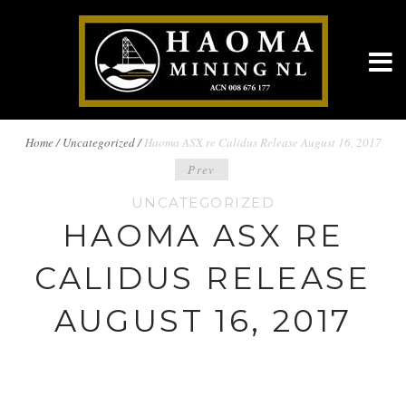
BREADCRUMBS
Home
/
Uncategorized /
Haoma ASX re Calidus Release August 16, 2017
POST
Prev
NAVIGATION
UNCATEGORIZED
NAVIGATION
HAOMA ASX RE
CALIDUS RELEASE
AUGUST 16, 2017