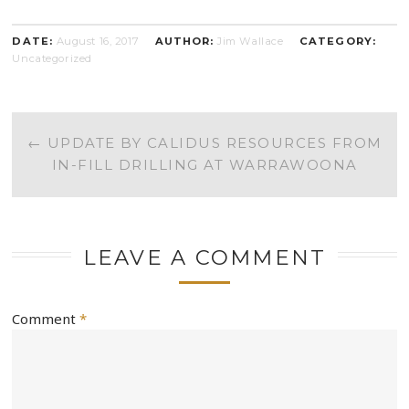
DATE:
August 16, 2017
AUTHOR:
Jim Wallace
CATEGORY:
Uncategorized
POST
←
UPDATE BY CALIDUS RESOURCES FROM
IN-FILL DRILLING AT WARRAWOONA
NAVIGATION
LEAVE A COMMENT
Comment
*