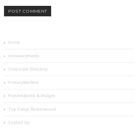
Home
Announcements
Corporate Directory
PrimaryMarkets
Presentations & Images
Top Camp, Ravenswood
Contact Us