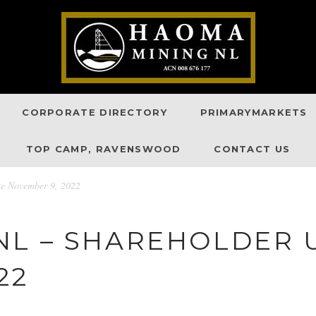
CORPORATE DIRECTORY
PRIMARYMARKETS
TOP CAMP, RAVENSWOOD
CONTACT US
e November 9, 2022
NL – SHAREHOLDER 
22