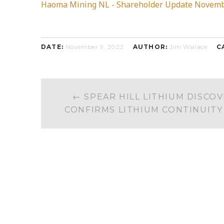
Haoma Mining NL - Shareholder Update Novemb
DATE:
November 9, 2022
AUTHOR:
Jim Wallace
C
POST
←
SPEAR HILL LITHIUM DISCOV
NAVIGATION
CONFIRMS LITHIUM CONTINUITY