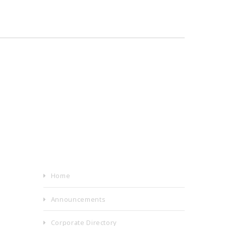
Home
Announcements
Corporate Directory