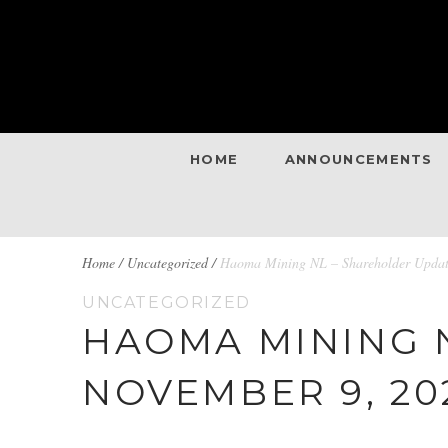
HOME
ANNOUNCEMENTS
BREADCRUMBS
Home
/
Uncategorized /
Haoma Mining NL – Shareholder Updat
UNCATEGORIZED
NAVIGATION
HAOMA MINING 
NOVEMBER 9, 20