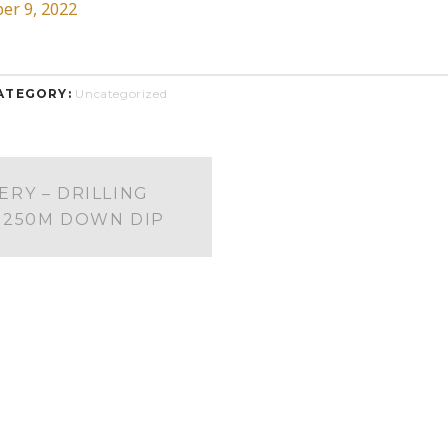
er 9, 2022
ATEGORY:
Uncategorized
ERY – DRILLING
 250M DOWN DIP