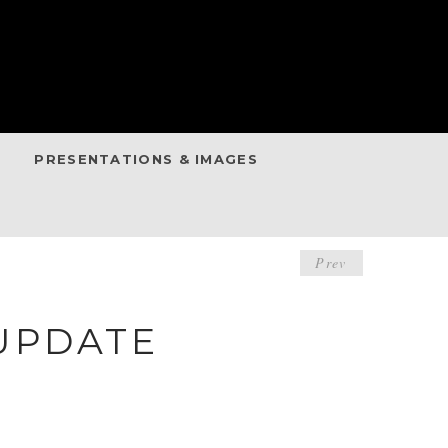
PRESENTATIONS & IMAGES
POST
Prev
NAVIGA
UPDATE