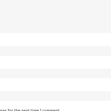
ser for the next time I comment.