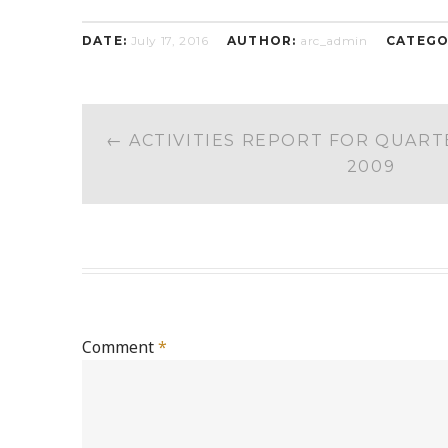
DATE:
July 17, 2016
AUTHOR:
arc_admin
CATEGO
POST
←
ACTIVITIES REPORT FOR QUART
NAVIGATION
2009
Comment
*