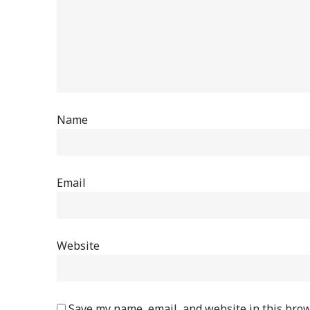
Name
Email
Website
Save my name, email, and website in this brow