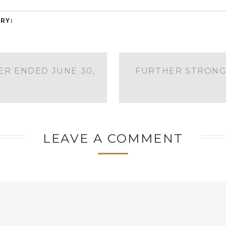
RY:
ER ENDED JUNE 30,
FURTHER STRONG
LEAVE A COMMENT