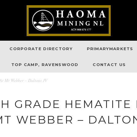
CORPORATE DIRECTORY
PRIMARYMARKETS
TOP CAMP, RAVENSWOOD
CONTACT US
 At Mt Webber – Daltons JV
GH GRADE HEMATITE
MT WEBBER – DALTON