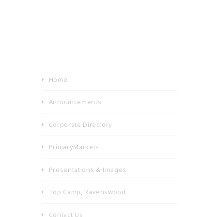
Home
Announcements
Corporate Directory
PrimaryMarkets
Presentations & Images
Top Camp, Ravenswood
Contact Us