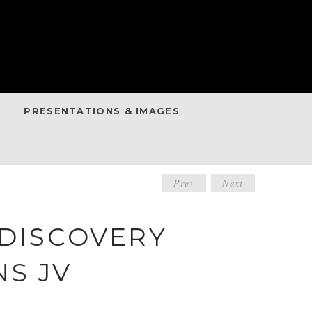
PRESENTATIONS & IMAGES
POST
Prev
Next
NAVIGATIO
 DISCOVERY
S JV