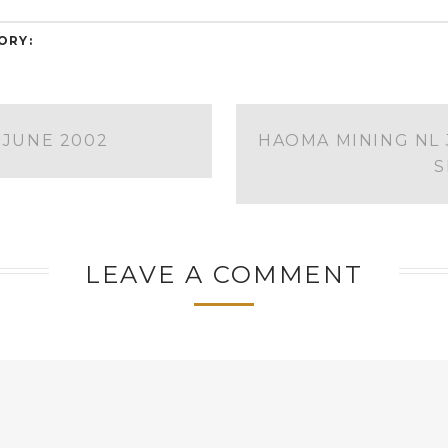
ORY:
 JUNE 2002
HAOMA MINING NL 
S
LEAVE A COMMENT