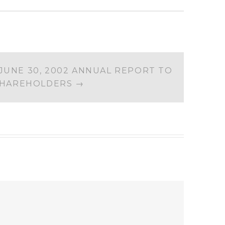
JUNE 30, 2002 ANNUAL REPORT TO
HAREHOLDERS
→