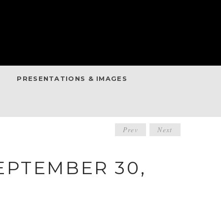
PRESENTATIONS & IMAGES
POST
Prev
Next
NAVIGATIO
EPTEMBER 30,