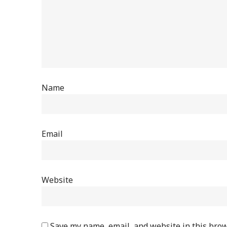
Name
Email
Website
Save my name, email, and website in this brow