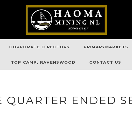
CORPORATE DIRECTORY
PRIMARYMARKETS
TOP CAMP, RAVENSWOOD
CONTACT US
E QUARTER ENDED S