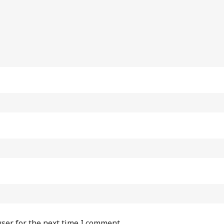
ser for the next time I comment.