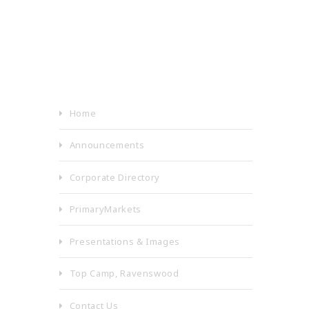
Home
Announcements
Corporate Directory
PrimaryMarkets
Presentations & Images
Top Camp, Ravenswood
Contact Us