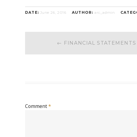
DATE:
June 26, 2016
AUTHOR:
arc_admin
CATEG
POST
←
FINANCIAL STATEMENTS
NAVIGATION
Comment
*