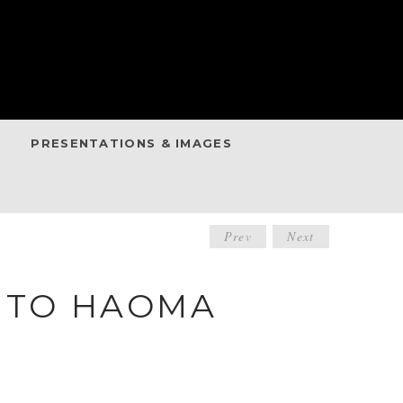
PRESENTATIONS & IMAGES
POST
Prev
Next
NAVIGATIO
E TO HAOMA