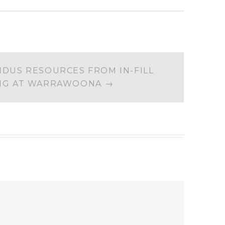
IDUS RESOURCES FROM IN-FILL
ING AT WARRAWOONA
→