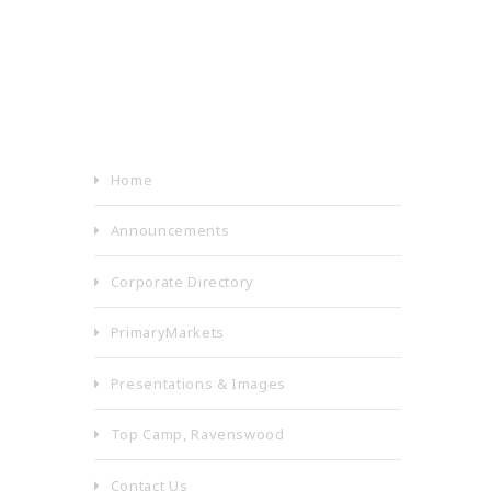
Home
Announcements
Corporate Directory
PrimaryMarkets
Presentations & Images
Top Camp, Ravenswood
Contact Us