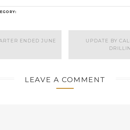
EGORY:
UARTER ENDED JUNE
UPDATE BY CAL
DRILL
LEAVE A COMMENT