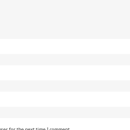
ser for the next time I comment.