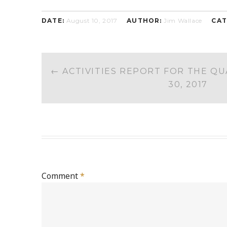
DATE:
August 10, 2017
AUTHOR:
Jim Wallace
CAT
POST
←
ACTIVITIES REPORT FOR THE Q
NAVIGATION
30, 2017
Comment
*