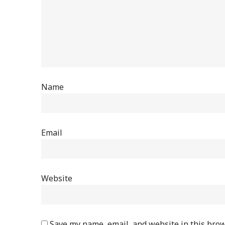
Name
Email
Website
Save my name, email, and website in this brow