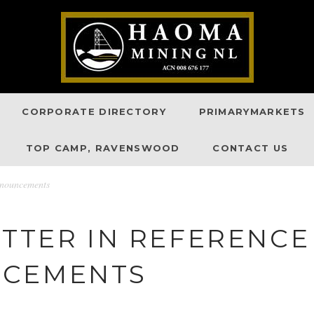
CORPORATE DIRECTORY
PRIMARYMARKETS
TOP CAMP, RAVENSWOOD
CONTACT US
nnouncements
ETTER IN REFERENC
NCEMENTS