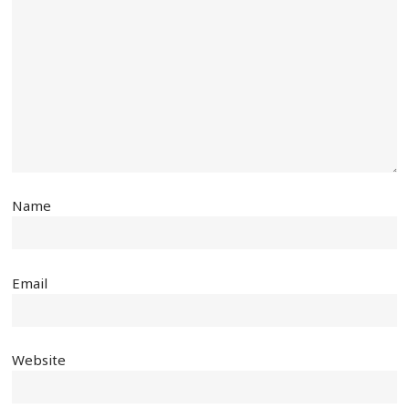
Name
Email
Website