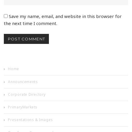
Save my name, email, and website in this browser for
the next time I comment.
Home
Announcements
Corporate Directory
PrimaryMarkets
Presentations & Images