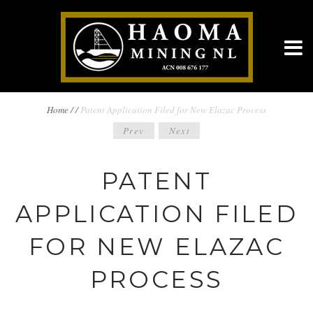
BREADCRUMBS
Home
/
/
Patent Application Filed for New Elazac Process
POST
Prev
Next
NAVIGATION
NAVIGATION
PATENT
APPLICATION FILED
FOR NEW ELAZAC
PROCESS