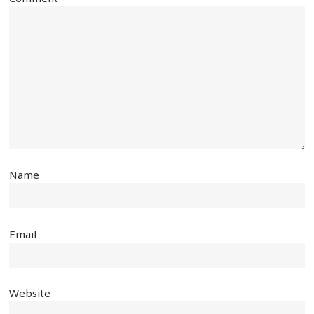
Name
Email
Website