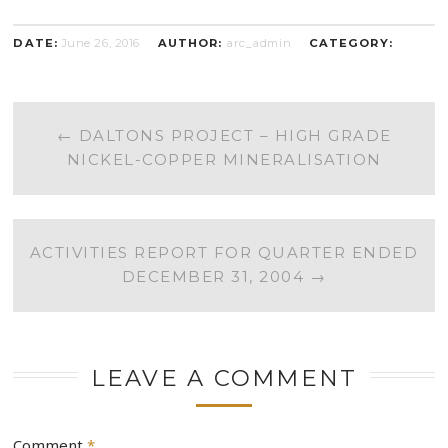
DATE:
June 26, 2016
AUTHOR:
arc_admin
CATEGORY:
POST
←
DALTONS PROJECT – HIGH GRADE
NICKEL-COPPER MINERALISATION
NAVIGATION
ACTIVITIES REPORT FOR QUARTER ENDED
DECEMBER 31, 2004
→
LEAVE A COMMENT
Comment
*