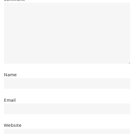
Name
Email
Website