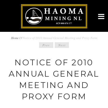
BREADCRUMBS
Home
/
/
Notice of 2010 Annual General Meeting and Proxy Form
POST
Prev
Next
NAVIGATION
NAVIGATION
NOTICE OF 2010
ANNUAL GENERAL
MEETING AND
PROXY FORM