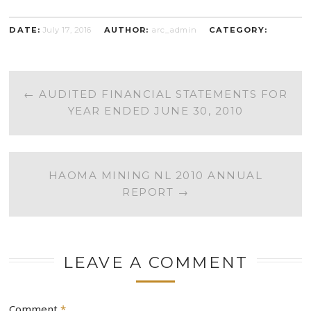
DATE:
July 17, 2016
AUTHOR:
arc_admin
CATEGORY:
POST
←
AUDITED FINANCIAL STATEMENTS FOR
YEAR ENDED JUNE 30, 2010
NAVIGATION
HAOMA MINING NL 2010 ANNUAL
REPORT
→
LEAVE A COMMENT
Comment
*