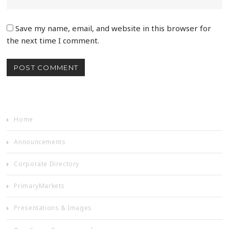
Save my name, email, and website in this browser for
the next time I comment.
Home
Announcements
Corporate Directory
PrimaryMarkets
Presentations & Images