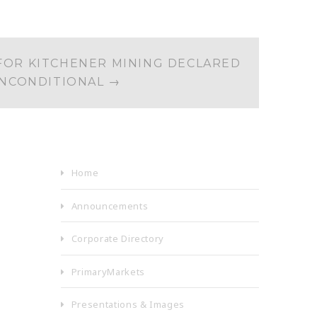
FOR KITCHENER MINING DECLARED
NCONDITIONAL
→
Home
Announcements
Corporate Directory
PrimaryMarkets
Presentations & Images