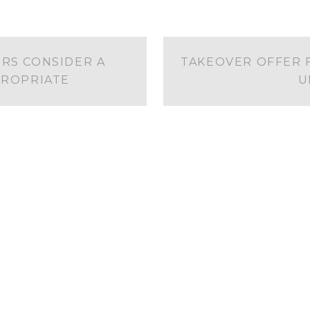
RS CONSIDER A
TAKEOVER OFFER 
ROPRIATE
U