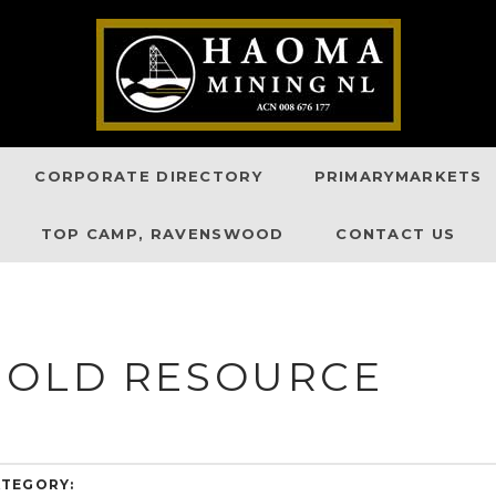
CORPORATE DIRECTORY
PRIMARYMARKETS
TOP CAMP, RAVENSWOOD
CONTACT US
GOLD RESOURCE
TEGORY: