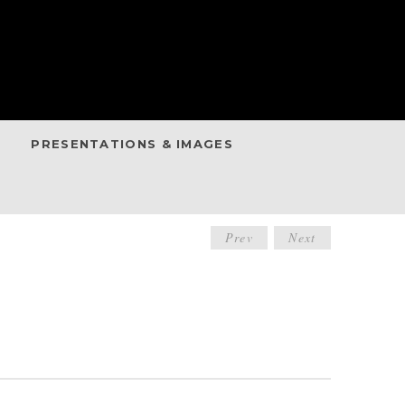
PRESENTATIONS & IMAGES
POST
Prev
Next
NAVIGATIO