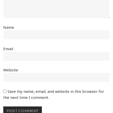
Name
Email
Website
Save my name, email, and website in this browser for
the next time I comment.