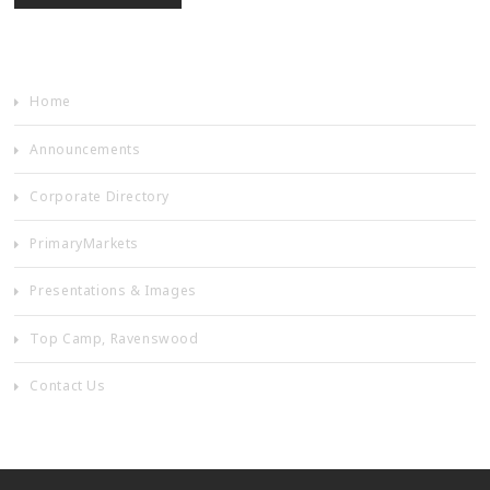
Home
Announcements
Corporate Directory
PrimaryMarkets
Presentations & Images
Top Camp, Ravenswood
Contact Us