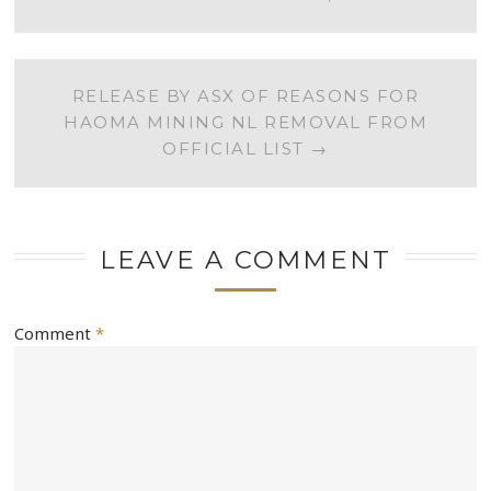
NAVIGATION
RELEASE BY ASX OF REASONS FOR
HAOMA MINING NL REMOVAL FROM
OFFICIAL LIST
→
LEAVE A COMMENT
Comment
*