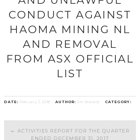
CONDUCT AGAINST
HAOMA MINING NL
AND REMOVAL
FROM ASX OFFICIAL
LIST
DATE:
February 2, 2018
AUTHOR:
Jim Wallace
CATEGORY:
POST
←
ACTIVITIES REPORT FOR THE QUARTER
ENDED DECEMBER 31, 2017