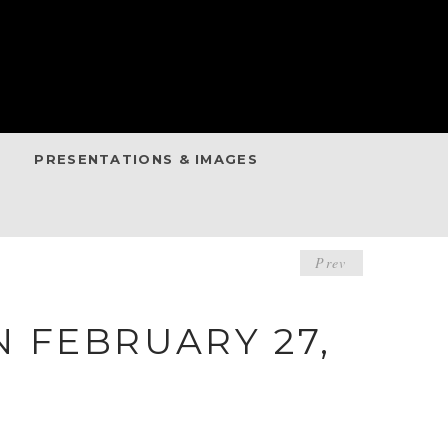
PRESENTATIONS & IMAGES
POST
Prev
NAVIGA
 FEBRUARY 27,