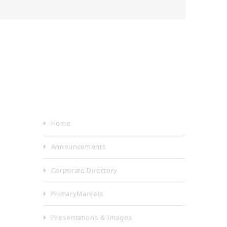
Home
Announcements
Corporate Directory
PrimaryMarkets
Presentations & Images