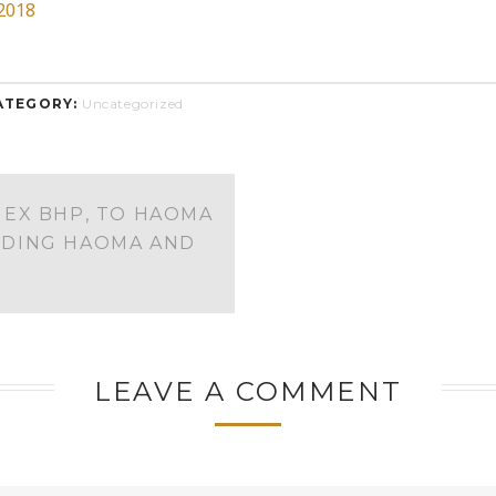
2018
ATEGORY:
Uncategorized
EX BHP, TO HAOMA
RDING HAOMA AND
LEAVE A COMMENT