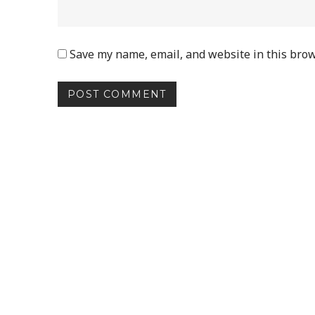
Save my name, email, and website in this brow