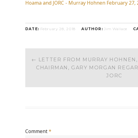
Hoama and JORC - Murray Hohnen February 27, 
DATE:
February 28, 2018
AUTHOR:
Jim Wallace
C
POST
←
LETTER FROM MURRAY HOHNEN, 
NAVIGATION
CHAIRMAN, GARY MORGAN REGA
JORC
Comment
*