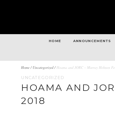
HOME
ANNOUNCEMENTS
BREADCRUMBS
Home
/
Uncategorized /
Hoama and JORC – Murray Hohnen Feb
UNCATEGORIZED
NAVIGATION
HOAMA AND JOR
2018