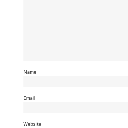
Name
Email
Website