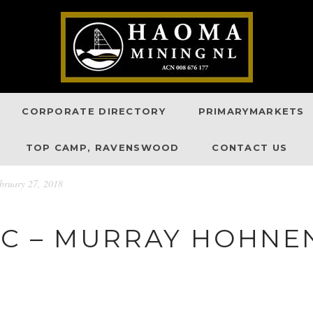
CORPORATE DIRECTORY
PRIMARYMARKETS
TOP CAMP, RAVENSWOOD
CONTACT US
ruary 27, 2018
C – MURRAY HOHNEN