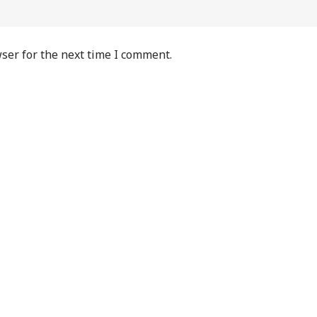
ser for the next time I comment.