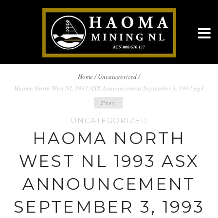
BREADCRUMBS
Home
/
Uncategorized /
Haoma North West NL 1993 ASX Announcement September 3, 1993 pg3
NAVIGATION
POST
Prev
UNCATEGORIZED
NAVIGATION
HAOMA NORTH
WEST NL 1993 ASX
ANNOUNCEMENT
SEPTEMBER 3, 1993