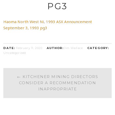
PG3
Haoma North West NL 1993 ASX Announcement
September 3, 1993 pg3
DATE:
February 11, 2020
AUTHOR:
Jim Wallace
CATEGORY:
Uncategorized
POST
←
KITCHENER MINING DIRECTORS
CONSIDER A RECOMMENDATION
NAVIGATION
INAPPROPRIATE