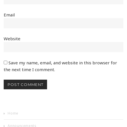
Email
Website
Save my name, email, and website in this browser for
the next time I comment.
Home
Announcements