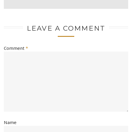
LEAVE A COMMENT
Comment
*
Name