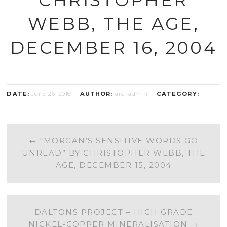
WEBB, THE AGE,
DECEMBER 16, 2004
DATE:
June 26, 2016
AUTHOR:
arc_admin
CATEGORY:
POST
←
“MORGAN’S SENSITIVE WORDS GO
UNREAD” BY CHRISTOPHER WEBB, THE
NAVIGATION
AGE, DECEMBER 15, 2004
DALTONS PROJECT – HIGH GRADE
NICKEL-COPPER MINERALISATION
→