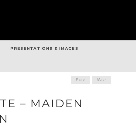
PRESENTATIONS & IMAGES
POST
Prev
Next
NAVIGATIO
TE – MAIDEN
IN