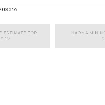
ATEGORY:
 ESTIMATE FOR
HAOMA MINING
E JV
S