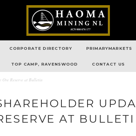
CORPORATE DIRECTORY
PRIMARYMARKETS
TOP CAMP, RAVENSWOOD
CONTACT US
Ore Reserve at Bulletin
SHAREHOLDER UPDA
RESERVE AT BULLET