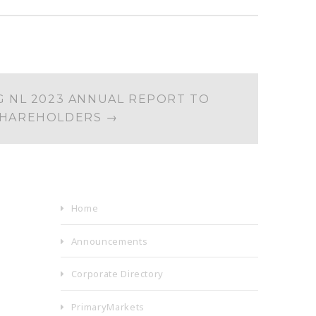
 NL 2023 ANNUAL REPORT TO
HAREHOLDERS
→
Home
Announcements
Corporate Directory
PrimaryMarkets